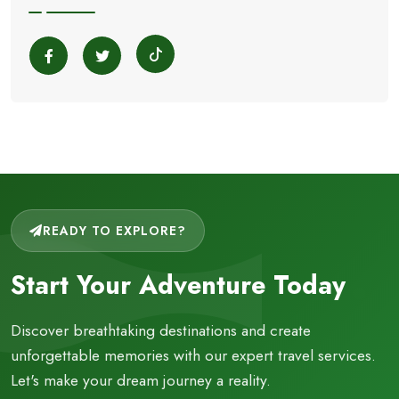
READY TO EXPLORE?
Start Your Adventure Today
Discover breathtaking destinations and create
unforgettable memories with our expert travel services.
Let's make your dream journey a reality.