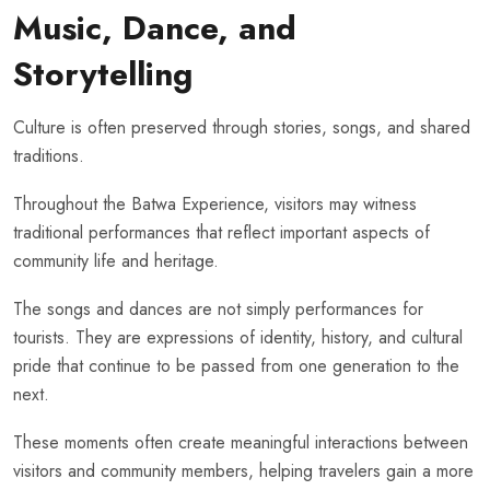
Music, Dance, and
Storytelling
Culture is often preserved through stories, songs, and shared
traditions.
Throughout the Batwa Experience, visitors may witness
traditional performances that reflect important aspects of
community life and heritage.
The songs and dances are not simply performances for
tourists. They are expressions of identity, history, and cultural
pride that continue to be passed from one generation to the
next.
These moments often create meaningful interactions between
visitors and community members, helping travelers gain a more