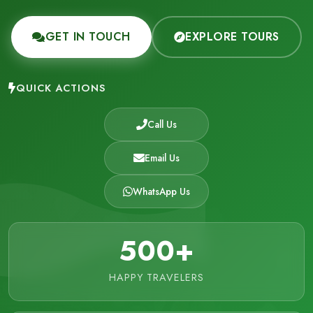
GET IN TOUCH
EXPLORE TOURS
QUICK ACTIONS
Call Us
Email Us
WhatsApp Us
500+
HAPPY TRAVELERS