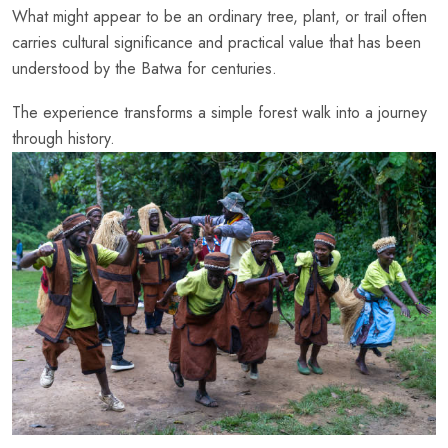
What might appear to be an ordinary tree, plant, or trail often
carries cultural significance and practical value that has been
understood by the Batwa for centuries.
The experience transforms a simple forest walk into a journey
through history.