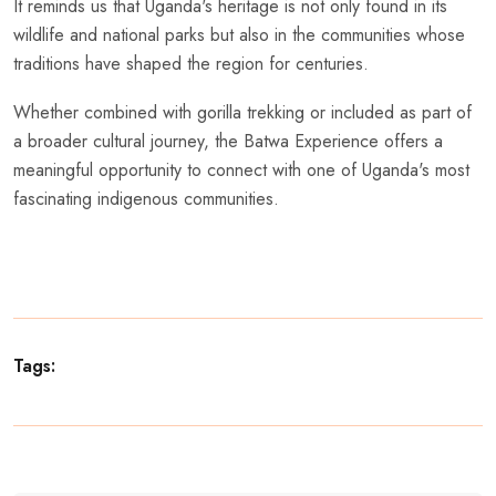
It reminds us that Uganda's heritage is not only found in its
wildlife and national parks but also in the communities whose
traditions have shaped the region for centuries.
Whether combined with gorilla trekking or included as part of
a broader cultural journey, the Batwa Experience offers a
meaningful opportunity to connect with one of Uganda's most
fascinating indigenous communities.
Tags: