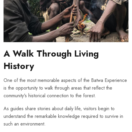
A Walk Through Living
History
One of the most memorable aspects of the Batwa Experience
is the opportunity to walk through areas that reflect the
community's historical connection to the forest.
As guides share stories about daily life, visitors begin to
understand the remarkable knowledge required to survive in
such an environment.