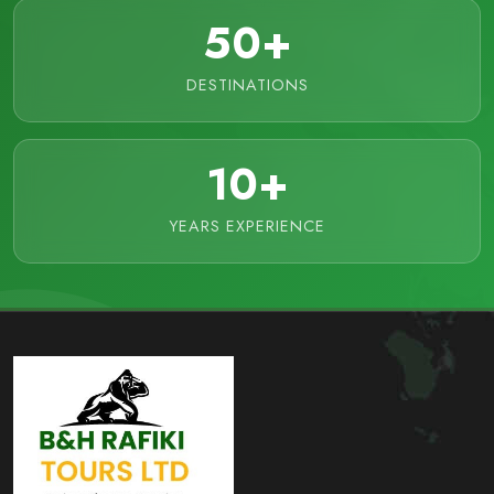
50+
DESTINATIONS
10+
YEARS EXPERIENCE