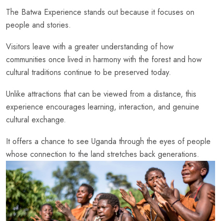
The Batwa Experience stands out because it focuses on
people and stories.
Visitors leave with a greater understanding of how
communities once lived in harmony with the forest and how
cultural traditions continue to be preserved today.
Unlike attractions that can be viewed from a distance, this
experience encourages learning, interaction, and genuine
cultural exchange.
It offers a chance to see Uganda through the eyes of people
whose connection to the land stretches back generations.