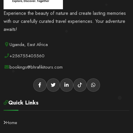
Experience the beauty of nature and create lasting memories
with our carefully curated travel experiences. Your adventure
awaits!
Uganda, East Africa
+256755405560
bookings@bhrafikitours.com
Quick Links
Home