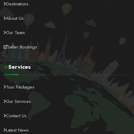
Destinations
About Us
Our Team
Safari Bookings
Services
Tour Packages
Our Services
Contact Us
Latest News