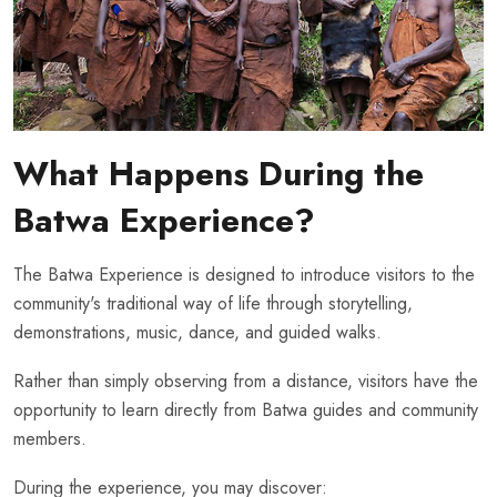
What Happens During the
Batwa Experience?
The Batwa Experience is designed to introduce visitors to the
community's traditional way of life through storytelling,
demonstrations, music, dance, and guided walks.
Rather than simply observing from a distance, visitors have the
opportunity to learn directly from Batwa guides and community
members.
During the experience, you may discover: