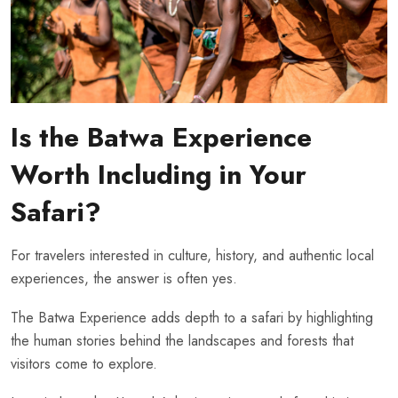
Is the Batwa Experience
Worth Including in Your
Safari?
For travelers interested in culture, history, and authentic local
experiences, the answer is often yes.
The Batwa Experience adds depth to a safari by highlighting
the human stories behind the landscapes and forests that
visitors come to explore.