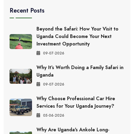
Recent Posts
Beyond the Safari: How Your Visit to
Uganda Could Become Your Next
Investment Opportunity
09-07-2026
Why It’s Worth Doing a Family Safari in
Uganda
09-07-2026
Why Choose Professional Car Hire
Services for Your Uganda Journey?
05-06-2026
Why Are Uganda's Ankole Long-