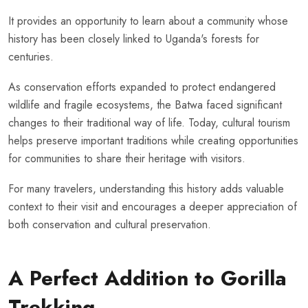
It provides an opportunity to learn about a community whose
history has been closely linked to Uganda's forests for
centuries.
As conservation efforts expanded to protect endangered
wildlife and fragile ecosystems, the Batwa faced significant
changes to their traditional way of life. Today, cultural tourism
helps preserve important traditions while creating opportunities
for communities to share their heritage with visitors.
For many travelers, understanding this history adds valuable
context to their visit and encourages a deeper appreciation of
both conservation and cultural preservation.
A Perfect Addition to Gorilla
Trekking