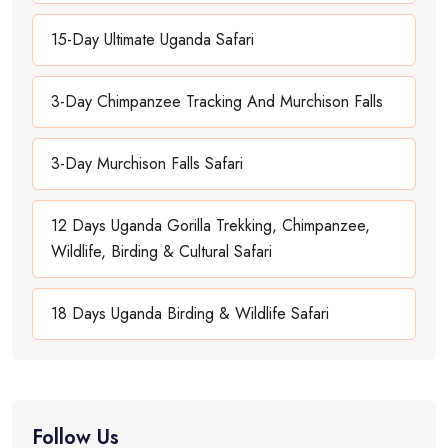
15-Day Ultimate Uganda Safari
3-Day Chimpanzee Tracking And Murchison Falls
3-Day Murchison Falls Safari
12 Days Uganda Gorilla Trekking, Chimpanzee,
Wildlife, Birding & Cultural Safari
18 Days Uganda Birding & Wildlife Safari
Follow Us