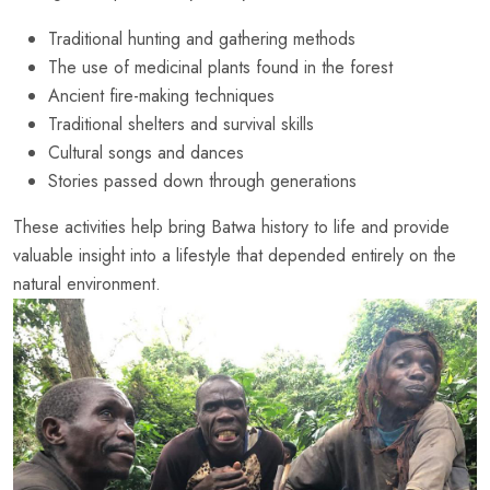
Traditional hunting and gathering methods
The use of medicinal plants found in the forest
Ancient fire-making techniques
Traditional shelters and survival skills
Cultural songs and dances
Stories passed down through generations
These activities help bring Batwa history to life and provide
valuable insight into a lifestyle that depended entirely on the
natural environment.