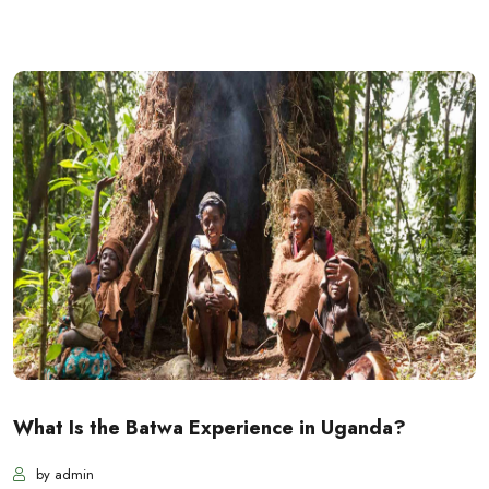
What Is the Batwa Experience in Uganda?
by admin