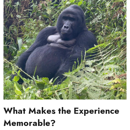
What Makes the Experience
Memorable?