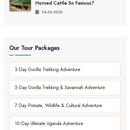
Horned Cattle So Famous?
04-06-2026
Our Tour Packages
3-Day Gorilla Trekking Adventure
5-Day Gorilla Trekking & Savannah Adventure
7-Day Primate, Wildlife & Cultural Adventure
10-Day Ultimate Uganda Adventure