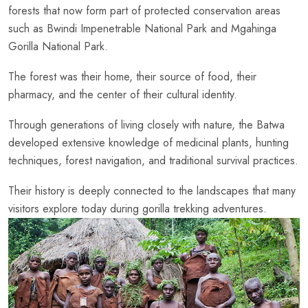
forests that now form part of protected conservation areas
such as Bwindi Impenetrable National Park and Mgahinga
Gorilla National Park.
The forest was their home, their source of food, their
pharmacy, and the center of their cultural identity.
Through generations of living closely with nature, the Batwa
developed extensive knowledge of medicinal plants, hunting
techniques, forest navigation, and traditional survival practices.
Their history is deeply connected to the landscapes that many
visitors explore today during gorilla trekking adventures.