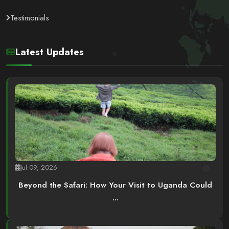
Testimonials
Latest Updates
Jul 09, 2026
Beyond the Safari: How Your Visit to Uganda Could
...