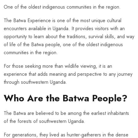
One of the oldest indigenous communities in the region.
The Batwa Experience is one of the most unique cultural
encounters available in Uganda. It provides visitors with an
opportunity to learn about the traditions, survival skills, and way
of life of the Batwa people, one of the oldest indigenous
communities in the region.
For those seeking more than wildlife viewing, it is an
experience that adds meaning and perspective to any journey
through southwestern Uganda.
Who Are the Batwa People?
The Batwa are believed to be among the earliest inhabitants
of the forests of southwestern Uganda.
For generations, they lived as hunter-gatherers in the dense