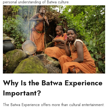
personal understanding of Batwa culture.
Why Is the Batwa Experience
Important?
The Batwa Experience offers more than cultural entertainment.