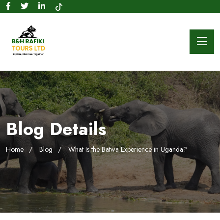
Blog Details
Home
Blog
What Is the Batwa Experience in Uganda?