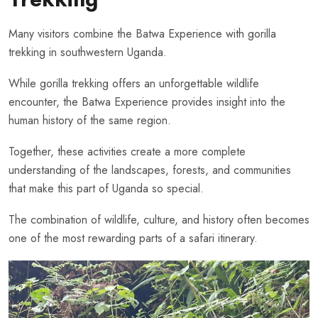
Many visitors combine the Batwa Experience with gorilla
trekking in southwestern Uganda.
While gorilla trekking offers an unforgettable wildlife
encounter, the Batwa Experience provides insight into the
human history of the same region.
Together, these activities create a more complete
understanding of the landscapes, forests, and communities
that make this part of Uganda so special.
The combination of wildlife, culture, and history often becomes
one of the most rewarding parts of a safari itinerary.